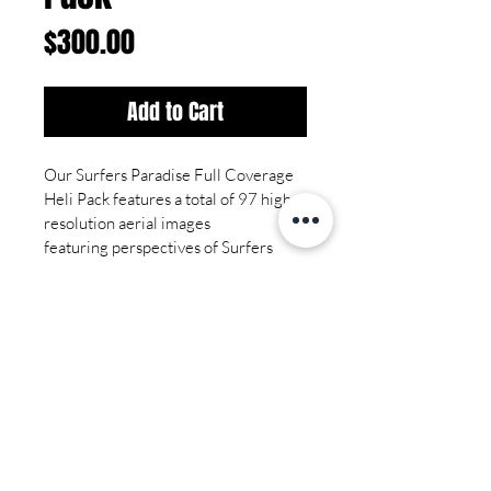
Price
$300.00
Add to Cart
Our Surfers Paradise Full Coverage 
Heli Pack features a total of 97 high-
resolution aerial images 
featuring perspectives of Surfers 
Paradise and surounding area from 
multiple angles. 
Tech Specs
Total Images - 97
Image Resolution ~ 7780 x 3660
Image Quality - High Resolution 
File Format - JPEG