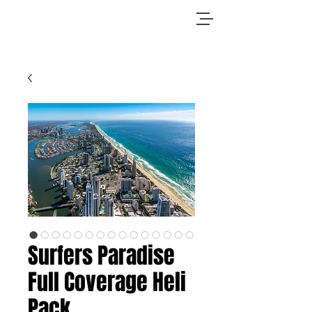
Surfers Paradise
Full Coverage Heli
Pack