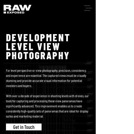
DEVELOPMENT
LEVEL VIEW
PHOTOGRAPHY
For level perspective or view photography, precision, consistency,
and experience are essential. The captured views must be visually
stunning and provide accurate visual information for potential
investors and buyers.
With over a decade of experience in shooting levels with drones, our
tools for capturing and processing these view panoramas have
significantly advanced. This improvement enables us to create
consistently high-quality sets of panoramas that are ideal for display
suites and marketing material.
Get in Touch