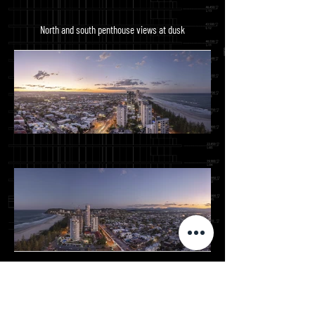
North and south penthouse views at dusk
Views from the same eastern and western balconies
from level 1-20 shot just after sunrise